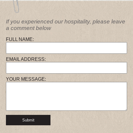
If you experienced our hospitality, please leave
a comment below
FULL NAME:
EMAIL ADDRESS:
YOUR MESSAGE:
Submit