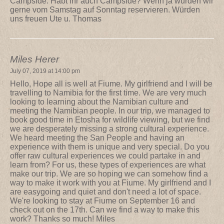
Campside. Habt ihr auch Campside? Wenn ja würden wir
gerne vom Samstag auf Sonntag reservieren. Würden
uns freuen Ute u. Thomas
Miles Herer
July 07, 2019 at 14:00 pm
Hello, Hope all is well at Fiume. My girlfriend and I will be
travelling to Namibia for the first time. We are very much
looking to learning about the Namibian culture and
meeting the Namibian people. In our trip, we managed to
book good time in Etosha for wildlife viewing, but we find
we are desperately missing a strong cultural experience.
We heard meeting the San People and having an
experience with them is unique and very special. Do you
offer raw cultural experiences we could partake in and
learn from? For us, these types of experiences are what
make our trip. We are so hoping we can somehow find a
way to make it work with you at Fiume. My girlfriend and I
are easygoing and quiet and don't need a lot of space.
We're looking to stay at Fiume on September 16 and
check out on the 17th. Can we find a way to make this
work? Thanks so much! Miles