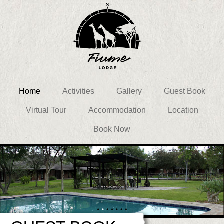
Home
Activities
Gallery
Guest Book
Virtual Tour
Accommodation
Location
Book Now