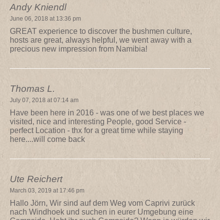
Andy Kniendl
June 06, 2018 at 13:36 pm
GREAT experience to discover the bushmen culture,
hosts are great, always helpful, we went away with a
precious new impression from Namibia!
Thomas L.
July 07, 2018 at 07:14 am
Have been here in 2016 - was one of we best places we
visited, nice and interesting People, good Service -
perfect Location - thx for a great time while staying
here....will come back
Ute Reichert
March 03, 2019 at 17:46 pm
Hallo Jörn, Wir sind auf dem Weg vom Caprivi zurück
nach Windhoek und suchen in eurer Umgebung eine