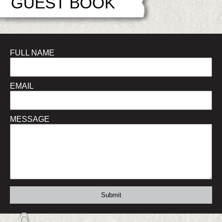
GUEST BOOK
FULL NAME
EMAIL
MESSAGE
Submit