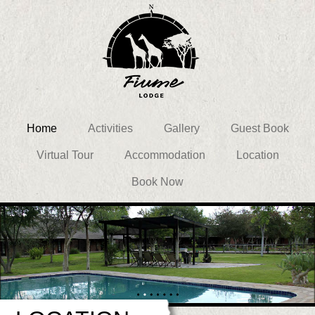
Home
Activities
Gallery
Guest Book
Virtual Tour
Accommodation
Location
Book Now