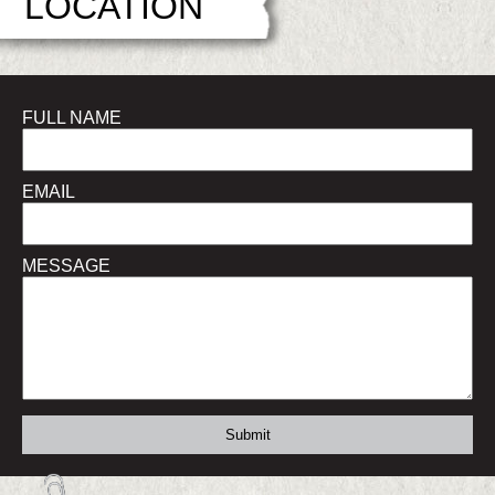
LOCATION
FULL NAME
EMAIL
MESSAGE
Submit